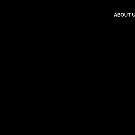
ABOUT 