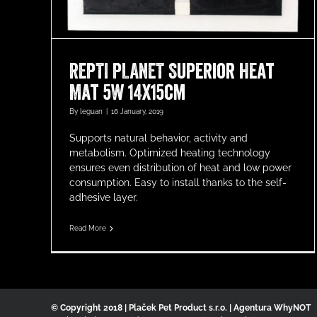
REPTI PLANET Superior Heat
Mat 5W 14x15cm
By
leguan
|
16 January, 2019
Supports natural behavior, activity and
metabolism. Optimized heating technology
ensures even distribution of heat and low power
consumption. Easy to install thanks to the self-
adhesive layer.
Read More
© Copyright 2018 | Plaček Pet Product s.r.o. | Agentura WhyNOT