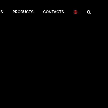
US
PRODUCTS
CONTACTS